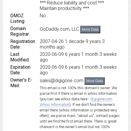
*** Reduce liability and cost ***
Maintain productivity ***
DMOZ
No
Listing:
Domain
GoDaddy.com, LLC
More Data
Registrar:
Registration
2007-04-26
1 decade 9 years 3
Date:
months ago
Last
2020-06-09
6 years 1 month 3 weeks
Modified:
ago
Expiration
2020-06-09
6 years 1 month 3 weeks
Date:
ago
Owner's E-
sales@digigone.com
More Data
Mail:
This email is not 100% this domain's owner. We
parse first if there is email in whois information
(you can see whois data here -
digigone.com
Whois Information
). If we don't find the owners
email there (whois information is protected very
often), we parse main, "about us", contact pages
until we find the first email there. There is great
chance it is the owner's email but not 100%.