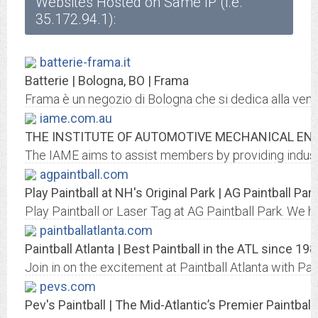
Websites Hosted on Same IP (i.e.
35.172.94.1):
batterie-frama.it
Batterie | Bologna, BO | Frama
Frama è un negozio di Bologna che si dedica alla vendit
iame.com.au
THE INSTITUTE OF AUTOMOTIVE MECHANICAL ENG
The IAME aims to assist members by providing industry
agpaintball.com
Play Paintball at NH's Original Park | AG Paintball Par
Play Paintball or Laser Tag at AG Paintball Park. We h
paintballatlanta.com
Paintball Atlanta | Best Paintball in the ATL since 19
Join in on the excitement at Paintball Atlanta with Pai
pevs.com
Pev's Paintball | The Mid-Atlantic’s Premier Paintball