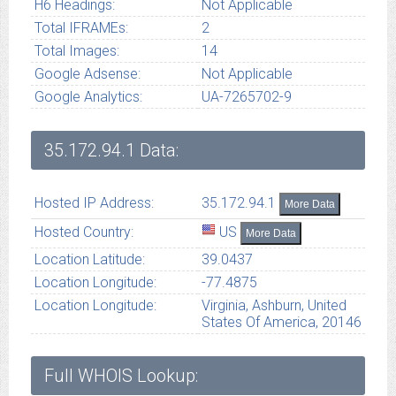
H6 Headings:
Not Applicable
Total IFRAMEs:
2
Total Images:
14
Google Adsense:
Not Applicable
Google Analytics:
UA-7265702-9
35.172.94.1
Data:
Hosted IP Address:
35.172.94.1
More Data
Hosted Country:
US
More Data
Location Latitude:
39.0437
Location Longitude:
-77.4875
Location Longitude:
Virginia, Ashburn, United
States Of America, 20146
Full WHOIS Lookup: