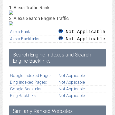
1. Alexa Traffic Rank
2. Alexa Search Engine Traffic
Alexa Rank:
Not Applicable
Alexa BackLinks:
Not Applicable
Search Engine Indexes and Search
Engine Backlinks:
Google Indexed Pages:
Not Applicable
Bing Indexed Pages:
Not Applicable
Google Backlinks:
Not Applicable
Bing Backlinks:
Not Applicable
Similarly Ranked Websites: