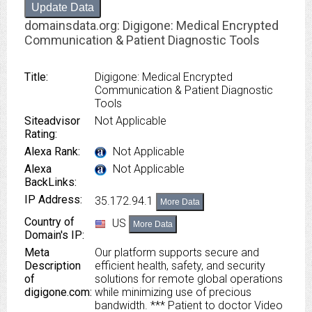
Update Data
domainsdata.org: Digigone: Medical Encrypted
Communication & Patient Diagnostic Tools
Title:
Digigone: Medical Encrypted
Communication & Patient Diagnostic
Tools
Siteadvisor
Not Applicable
Rating:
Alexa Rank:
Not Applicable
Alexa
Not Applicable
BackLinks:
IP Address:
35.172.94.1
More Data
Country of
US
More Data
Domain's IP:
Meta
Our platform supports secure and
Description
efficient health, safety, and security
of
solutions for remote global operations
digigone.com:
while minimizing use of precious
bandwidth. *** Patient to doctor Video