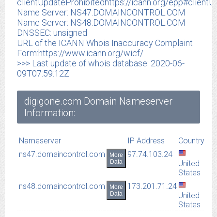
clientUpdateProhibitedhttps://icann.org/epp#clientU
Name Server: NS47.DOMAINCONTROL.COM
Name Server: NS48.DOMAINCONTROL.COM
DNSSEC: unsigned
URL of the ICANN Whois Inaccuracy Complaint
Form:https://www.icann.org/wicf/
>>> Last update of whois database: 2020-06-
09T07:59:12Z
digigone.com Domain Nameserver
Information:
Nameserver
IP Address
Country
ns47.domaincontrol.com
97.74.103.24
More
Data
United
States
ns48.domaincontrol.com
173.201.71.24
More
Data
United
States