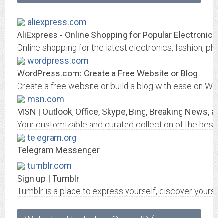
aliexpress.com
AliExpress - Online Shopping for Popular Electronics
Online shopping for the latest electronics, fashion
wordpress.com
WordPress.com: Create a Free Website or Blog
Create a free website or build a blog with ease on W
msn.com
MSN | Outlook, Office, Skype, Bing, Breaking News, 
Your customizable and curated collection of the best i
telegram.org
Telegram Messenger
tumblr.com
Sign up | Tumblr
Tumblr is a place to express yourself, discover yourse