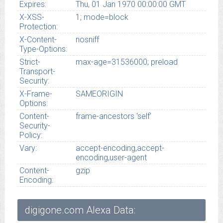
Expires:
Thu, 01 Jan 1970 00:00:00 GMT
X-XSS-
1; mode=block
Protection:
X-Content-
nosniff
Type-Options:
Strict-
max-age=31536000; preload
Transport-
Security:
X-Frame-
SAMEORIGIN
Options:
Content-
frame-ancestors 'self'
Security-
Policy:
Vary:
accept-encoding,accept-
encoding,user-agent
Content-
gzip
Encoding:
digigone.com Alexa Data: