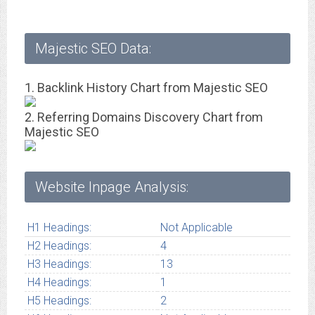
Majestic SEO Data:
1. Backlink History Chart from Majestic SEO
2. Referring Domains Discovery Chart from
Majestic SEO
Website Inpage Analysis:
H1 Headings:
Not Applicable
H2 Headings:
4
H3 Headings:
13
H4 Headings:
1
H5 Headings:
2