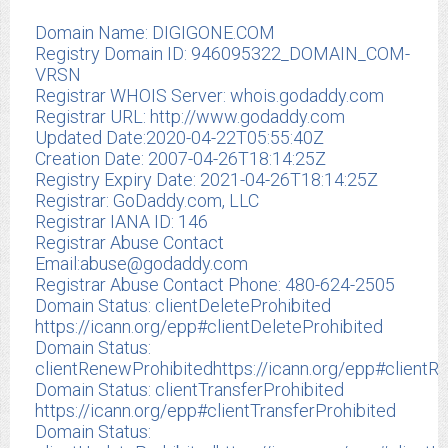
Domain Name: DIGIGONE.COM
Registry Domain ID: 946095322_DOMAIN_COM-
VRSN
Registrar WHOIS Server: whois.godaddy.com
Registrar URL: http://www.godaddy.com
Updated Date:2020-04-22T05:55:40Z
Creation Date: 2007-04-26T18:14:25Z
Registry Expiry Date: 2021-04-26T18:14:25Z
Registrar: GoDaddy.com, LLC
Registrar IANA ID: 146
Registrar Abuse Contact
Email:
abuse@godaddy.com
Registrar Abuse Contact Phone: 480-624-2505
Domain Status: clientDeleteProhibited
https://icann.org/epp#clientDeleteProhibited
Domain Status:
clientRenewProhibitedhttps://icann.org/epp#clientR
Domain Status: clientTransferProhibited
https://icann.org/epp#clientTransferProhibited
Domain Status: