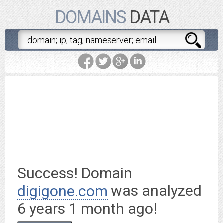
DOMAINS
DATA
digigone.com
is worth $
8.95
Success! Domain
was analyzed
digigone.com
6 years 1 month ago
!