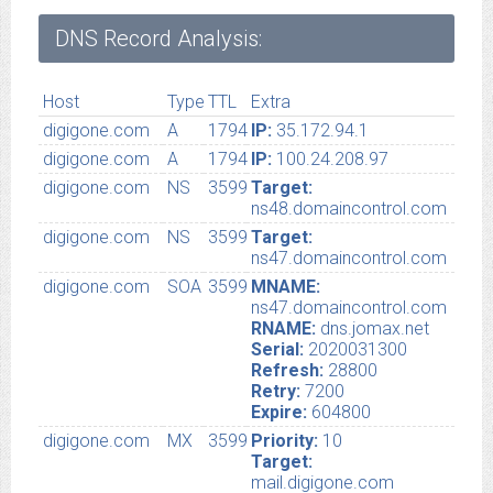
DNS Record Analysis:
Host
Type
TTL
Extra
digigone.com
A
1794
IP:
35.172.94.1
digigone.com
A
1794
IP:
100.24.208.97
digigone.com
NS
3599
Target:
ns48.domaincontrol.com
digigone.com
NS
3599
Target:
ns47.domaincontrol.com
digigone.com
SOA
3599
MNAME:
ns47.domaincontrol.com
RNAME:
dns.jomax.net
Serial:
2020031300
Refresh:
28800
Retry:
7200
Expire:
604800
digigone.com
MX
3599
Priority:
10
Target:
mail.digigone.com